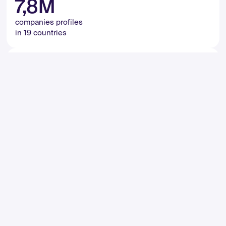
7,8M
companies profiles
in 19 countries
65M
monthly active users
in 172 633 cities
5,5M
kilometers length of roads