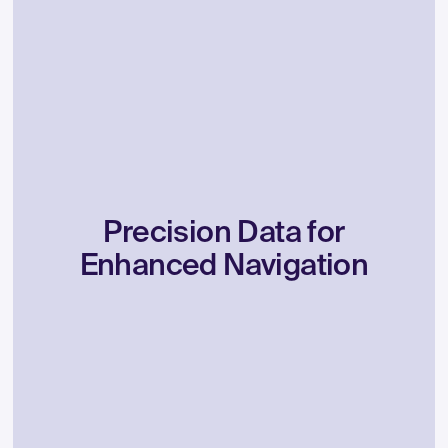
Precision
Data
for
Enhanced
Navigation