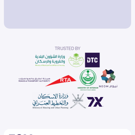
TRUSTED
BY